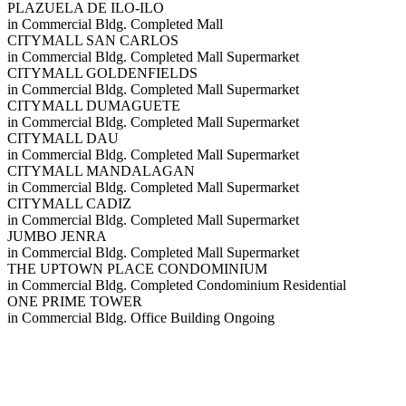
PLAZUELA DE ILO-ILO
in
Commercial Bldg.
Completed
Mall
CITYMALL SAN CARLOS
in
Commercial Bldg.
Completed
Mall
Supermarket
CITYMALL GOLDENFIELDS
in
Commercial Bldg.
Completed
Mall
Supermarket
CITYMALL DUMAGUETE
in
Commercial Bldg.
Completed
Mall
Supermarket
CITYMALL DAU
in
Commercial Bldg.
Completed
Mall
Supermarket
CITYMALL MANDALAGAN
in
Commercial Bldg.
Completed
Mall
Supermarket
CITYMALL CADIZ
in
Commercial Bldg.
Completed
Mall
Supermarket
JUMBO JENRA
in
Commercial Bldg.
Completed
Mall
Supermarket
THE UPTOWN PLACE CONDOMINIUM
in
Commercial Bldg.
Completed
Condominium
Residential
ONE PRIME TOWER
in
Commercial Bldg.
Office Building
Ongoing