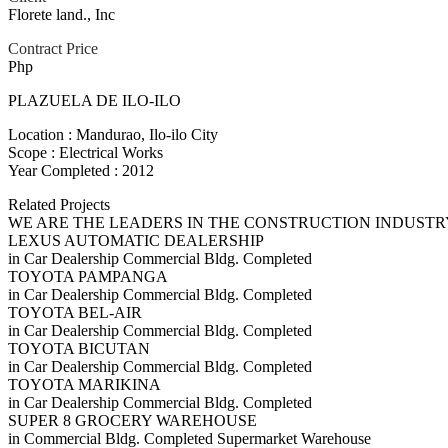
Florete land., Inc
Contract Price
Php
PLAZUELA DE ILO-ILO
Location : Mandurao, Ilo-ilo City
Scope : Electrical Works
Year Completed : 2012
Related Projects
WE ARE THE LEADERS IN THE CONSTRUCTION INDUSTR
LEXUS AUTOMATIC DEALERSHIP
in
Car Dealership
Commercial Bldg.
Completed
TOYOTA PAMPANGA
in
Car Dealership
Commercial Bldg.
Completed
TOYOTA BEL-AIR
in
Car Dealership
Commercial Bldg.
Completed
TOYOTA BICUTAN
in
Car Dealership
Commercial Bldg.
Completed
TOYOTA MARIKINA
in
Car Dealership
Commercial Bldg.
Completed
SUPER 8 GROCERY WAREHOUSE
in
Commercial Bldg.
Completed
Supermarket
Warehouse