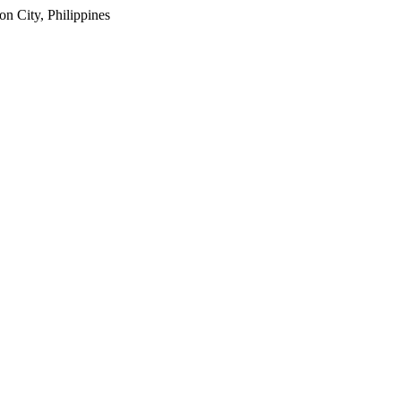
 City, Philippines