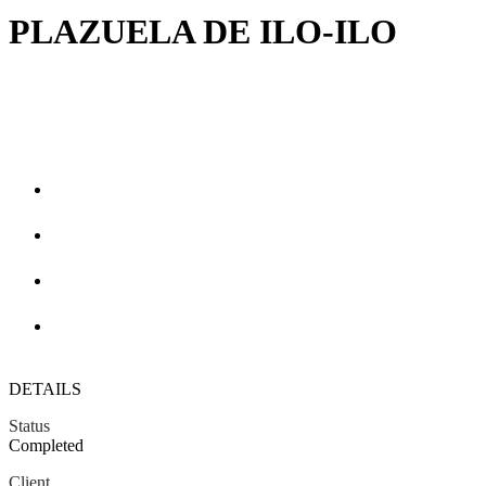
PLAZUELA DE ILO-ILO
DETAILS
Status
Completed
Client