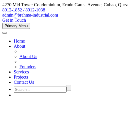
#270 Mid Tower Condominium, Ermin Garcia Avenue, Cubao, Quezon
8912-1852 / 8912-1038
admin@brahma-industrial.com
Get in Touch
Primary Menu
Home
About
About Us
Founders
Services
Projects
Contact Us