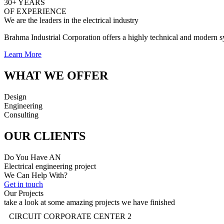
30+ YEARS
OF EXPERIENCE
We are the leaders in the electrical industry
Brahma Industrial Corporation offers a highly technical and modern sys
Learn More
WHAT WE OFFER
Design
Engineering
Consulting
OUR CLIENTS
Do You Have AN
Electrical engineering project
We Can Help With?
Get in touch
Our Projects
take a look at some amazing projects we have finished
CIRCUIT CORPORATE CENTER 2