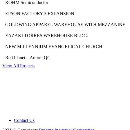
ROHM Semiconductor
EPSON FACTORY 3 EXPANSION
GOLDWING APPAREL WAREHOUSE WITH MEZZANINE
YAZAKI TORRES WAREHOUSE BLDG.
NEW MILLENNIUM EVANGELICAL CHURCH
Red Planet – Aurora QC
View All Projects
Contact Us