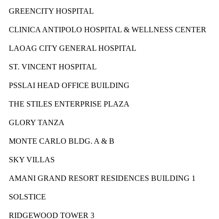
GREENCITY HOSPITAL
CLINICA ANTIPOLO HOSPITAL & WELLNESS CENTER
LAOAG CITY GENERAL HOSPITAL
ST. VINCENT HOSPITAL
PSSLAI HEAD OFFICE BUILDING
THE STILES ENTERPRISE PLAZA
GLORY TANZA
MONTE CARLO BLDG. A & B
SKY VILLAS
AMANI GRAND RESORT RESIDENCES BUILDING 1
SOLSTICE
RIDGEWOOD TOWER 3