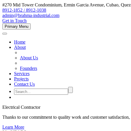
#270 Mid Tower Condominium, Ermin Garcia Avenue, Cubao, Quezon
8912-1852 / 8912-1038
admin@brahma-industrial.com
Get in Touch
Primary Menu
Home
About
About Us
Founders
Services
Projects
Contact Us
Electrical Contractor
Thanks to our commitment to quality work and customer satisfaction,
Learn More