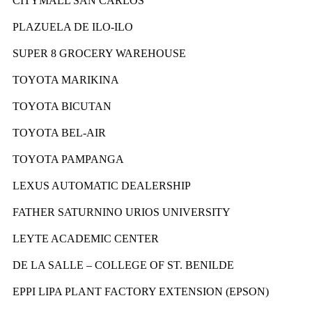
CITYMALL SAN CARLOS
PLAZUELA DE ILO-ILO
SUPER 8 GROCERY WAREHOUSE
TOYOTA MARIKINA
TOYOTA BICUTAN
TOYOTA BEL-AIR
TOYOTA PAMPANGA
LEXUS AUTOMATIC DEALERSHIP
FATHER SATURNINO URIOS UNIVERSITY
LEYTE ACADEMIC CENTER
DE LA SALLE – COLLEGE OF ST. BENILDE
EPPI LIPA PLANT FACTORY EXTENSION (EPSON)