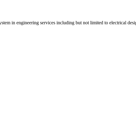
tem in engineering services including but not limited to electrical desi