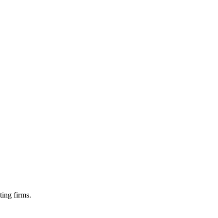
ting firms.