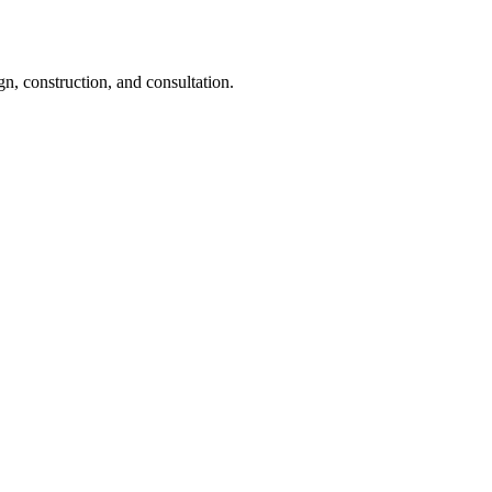
gn, construction, and consultation.