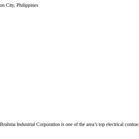
 City, Philippines
Brahma Industrial Corporation
is one of the area’s top electrical contrac