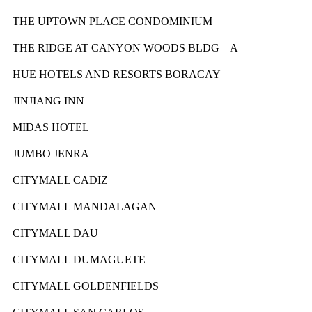
THE UPTOWN PLACE CONDOMINIUM
THE RIDGE AT CANYON WOODS BLDG – A
HUE HOTELS AND RESORTS BORACAY
JINJIANG INN
MIDAS HOTEL
JUMBO JENRA
CITYMALL CADIZ
CITYMALL MANDALAGAN
CITYMALL DAU
CITYMALL DUMAGUETE
CITYMALL GOLDENFIELDS