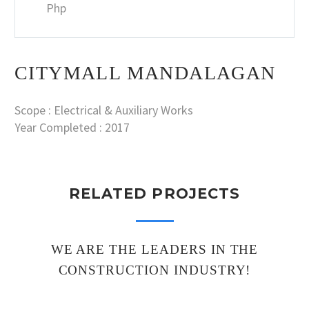
Php
CITYMALL MANDALAGAN
Scope : Electrical & Auxiliary Works
Year Completed : 2017
RELATED PROJECTS
WE ARE THE LEADERS IN THE
CONSTRUCTION INDUSTRY!