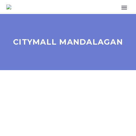
CITYMALL MANDALAGAN