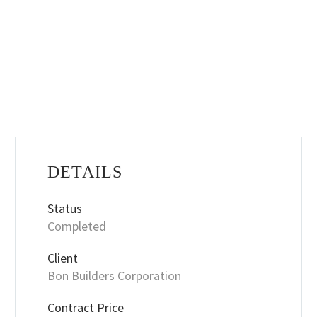
DETAILS
Status
Completed
Client
Bon Builders Corporation
Contract Price