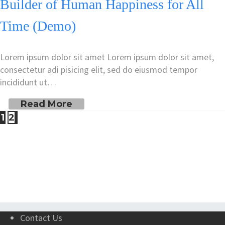
Builder of Human Happiness for All
Time (Demo)
Lorem ipsum dolor sit amet Lorem ipsum dolor sit amet,
consectetur adi pisicing elit, sed do eiusmod tempor
incididunt ut…
Read More
1
2
Contact Us