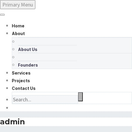
Primary Menu
Home
About
About Us
Founders
Services
Projects
Contact Us
admin