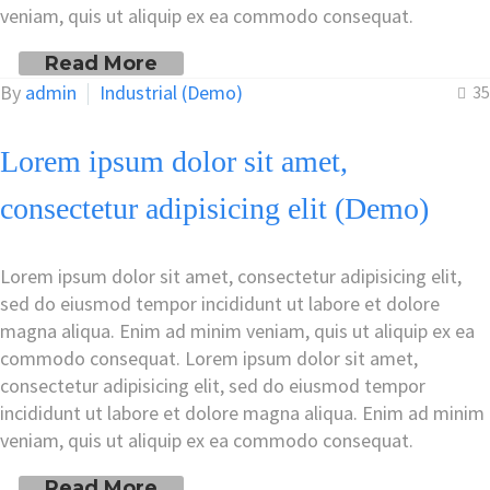
veniam, quis ut aliquip ex ea commodo consequat.
Read More
By
admin
Industrial (Demo)
35
Lorem ipsum dolor sit amet,
consectetur adipisicing elit (Demo)
Lorem ipsum dolor sit amet, consectetur adipisicing elit,
sed do eiusmod tempor incididunt ut labore et dolore
magna aliqua. Enim ad minim veniam, quis ut aliquip ex ea
commodo consequat. Lorem ipsum dolor sit amet,
consectetur adipisicing elit, sed do eiusmod tempor
incididunt ut labore et dolore magna aliqua. Enim ad minim
veniam, quis ut aliquip ex ea commodo consequat.
Read More