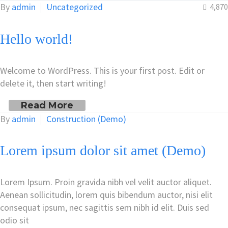
By
admin
Uncategorized
4,870
Hello world!
Welcome to WordPress. This is your first post. Edit or
delete it, then start writing!
Read More
By
admin
Construction (Demo)
Lorem ipsum dolor sit amet (Demo)
Lorem Ipsum. Proin gravida nibh vel velit auctor aliquet.
Aenean sollicitudin, lorem quis bibendum auctor, nisi elit
consequat ipsum, nec sagittis sem nibh id elit. Duis sed
odio sit