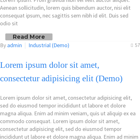
Aenean sollicitudin, lorem quis bibendum auctor, nisi elit
consequat ipsum, nec sagittis sem nibh id elit. Duis sed
odio sit
Read More
By
admin
Industrial (Demo)
57
Lorem ipsum dolor sit amet,
consectetur adipisicing elit (Demo)
Lorem ipsum dolor sit amet, consectetur adipisicing elit,
sed do eiusmod tempor incididunt ut labore et dolore
magna aliqua. Enim ad minim veniam, quis ut aliquip ex ea
commodo consequat. Lorem ipsum dolor sit amet,
consectetur adipisicing elit, sed do eiusmod tempor
incididunt ut labore et dolore magna aliqua. Enim ad minim