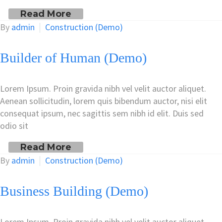
Read More
By
admin
Construction (Demo)
Builder of Human (Demo)
Lorem Ipsum. Proin gravida nibh vel velit auctor aliquet.
Aenean sollicitudin, lorem quis bibendum auctor, nisi elit
consequat ipsum, nec sagittis sem nibh id elit. Duis sed
odio sit
Read More
By
admin
Construction (Demo)
Business Building (Demo)
Lorem Ipsum. Proin gravida nibh vel velit auctor aliquet.