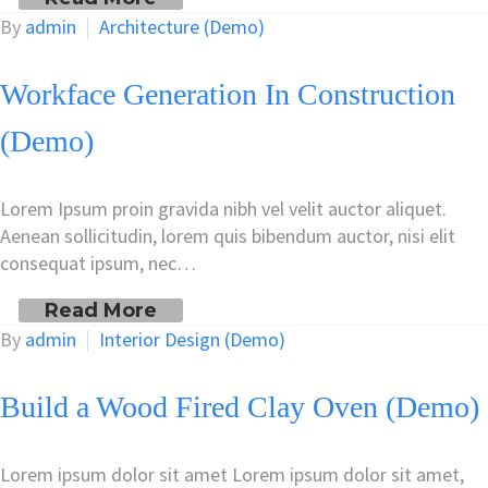
By
admin
Architecture (Demo)
Workface Generation In Construction
(Demo)
Lorem Ipsum proin gravida nibh vel velit auctor aliquet.
Aenean sollicitudin, lorem quis bibendum auctor, nisi elit
consequat ipsum, nec…
Read More
By
admin
Interior Design (Demo)
Build a Wood Fired Clay Oven (Demo)
Lorem ipsum dolor sit amet Lorem ipsum dolor sit amet,