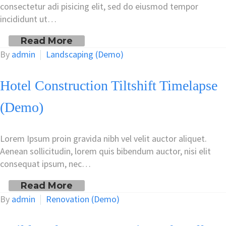
consectetur adi pisicing elit, sed do eiusmod tempor
incididunt ut…
Read More
By
admin
Landscaping (Demo)
Hotel Construction Tiltshift Timelapse
(Demo)
Lorem Ipsum proin gravida nibh vel velit auctor aliquet.
Aenean sollicitudin, lorem quis bibendum auctor, nisi elit
consequat ipsum, nec…
Read More
By
admin
Renovation (Demo)