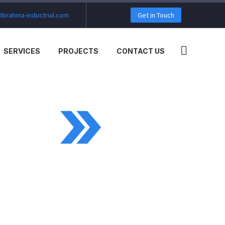
brahma-industrial.com
Get in Touch
SERVICES
PROJECTS
CONTACT US
MO)