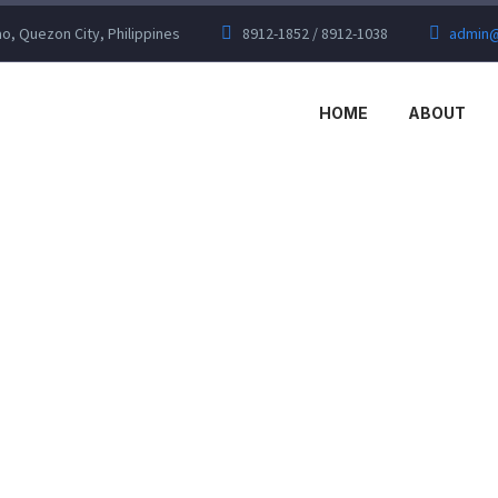
, Quezon City, Philippines
8912-1852 / 8912-1038
admin@
HOME
ABOUT
DUSTRIAL (DE