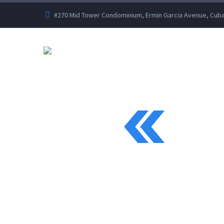
#270 Mid Tower Condominium, Ermin Garcia Avenue, Cubao
IN