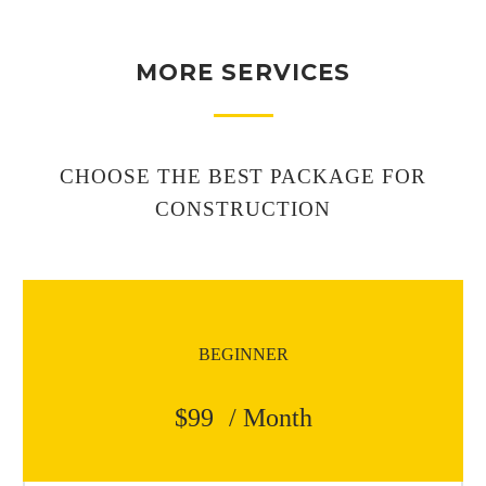
MORE SERVICES
CHOOSE THE BEST PACKAGE FOR
CONSTRUCTION
BEGINNER
$99
/ Month