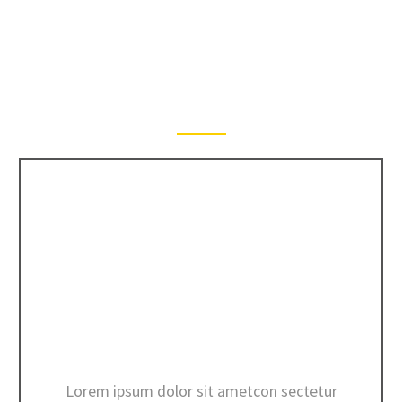
MORE SERVICES
CONCRETE TRANSPORT
Lorem ipsum dolor sit ametcon sectetur