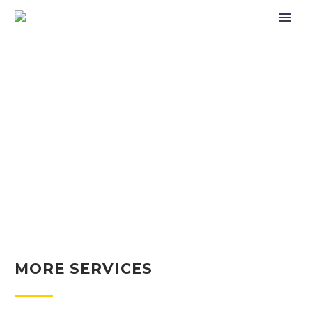
OUR SERVICES
(DEMO)
MORE SERVICES