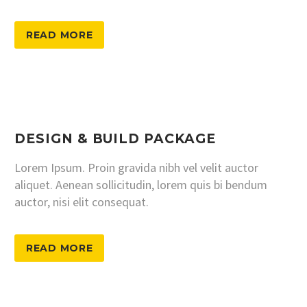
READ MORE
DESIGN & BUILD PACKAGE
Lorem Ipsum. Proin gravida nibh vel velit auctor
aliquet. Aenean sollicitudin, lorem quis bi bendum
auctor, nisi elit consequat.
READ MORE