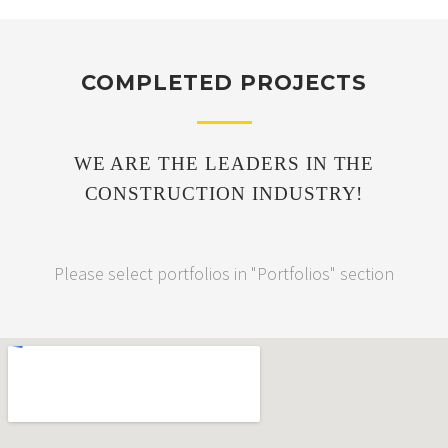
COMPLETED PROJECTS
WE ARE THE LEADERS IN THE
CONSTRUCTION INDUSTRY!
Please select portfolios in "Portfolios" section