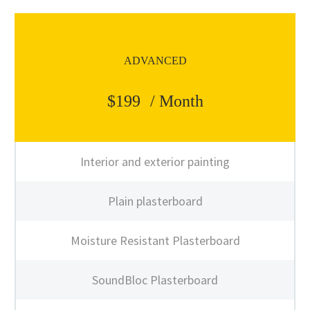
ADVANCED
$199
/ Month
Interior and exterior painting
Plain plasterboard
Moisture Resistant Plasterboard
SoundBloc Plasterboard