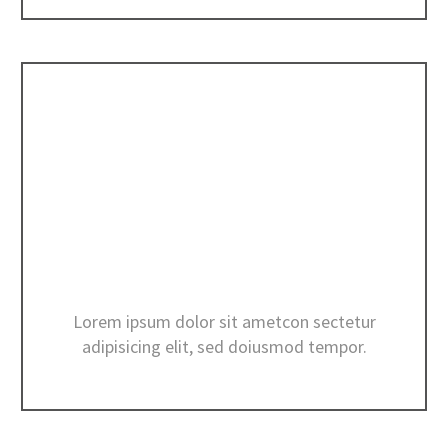
INTERIOR DESIGN
Lorem ipsum dolor sit ametcon sectetur
adipisicing elit, sed doiusmod tempor.