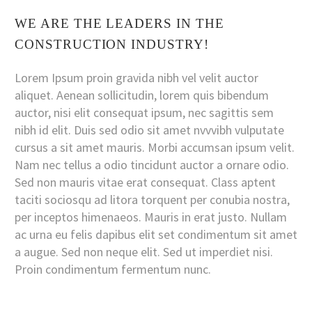
WE ARE THE LEADERS IN THE
CONSTRUCTION INDUSTRY!
Lorem Ipsum proin gravida nibh vel velit auctor
aliquet. Aenean sollicitudin, lorem quis bibendum
auctor, nisi elit consequat ipsum, nec sagittis sem
nibh id elit. Duis sed odio sit amet nvvvibh vulputate
cursus a sit amet mauris. Morbi accumsan ipsum velit.
Nam nec tellus a odio tincidunt auctor a ornare odio.
Sed non mauris vitae erat consequat. Class aptent
taciti sociosqu ad litora torquent per conubia nostra,
per inceptos himenaeos. Mauris in erat justo. Nullam
ac urna eu felis dapibus elit set condimentum sit amet
a augue. Sed non neque elit. Sed ut imperdiet nisi.
Proin condimentum fermentum nunc.