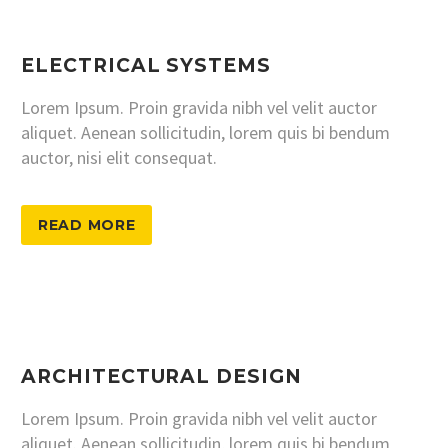
ELECTRICAL SYSTEMS
Lorem Ipsum. Proin gravida nibh vel velit auctor
aliquet. Aenean sollicitudin, lorem quis bi bendum
auctor, nisi elit consequat.
READ MORE
ARCHITECTURAL DESIGN
Lorem Ipsum. Proin gravida nibh vel velit auctor
aliquet. Aenean sollicitudin, lorem quis bi bendum