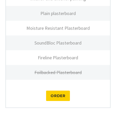
Plain plasterboard
Moisture Resistant Plasterboard
SoundBloc Plasterboard
Fireline Plasterboard
Foilbacked Plasterboard
ORDER