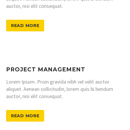
auctor, nisi elit consequat.
READ MORE
PROJECT MANAGEMENT
Lorem Ipsum. Proin gravida nibh vel velit auctor
aliquet. Aenean sollicitudin, lorem quis bi bendum
auctor, nisi elit consequat.
READ MORE