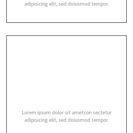
adipisicing elit, sed doiusmod tempor.
CONSTRUCTION ESTIMATES
Lorem ipsum dolor sit ametcon sectetur
adipisicing elit, sed doiusmod tempor.