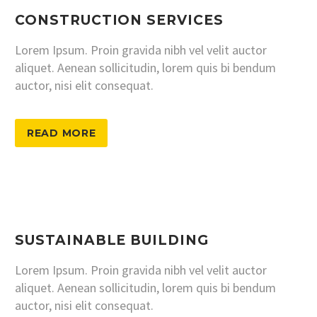
CONSTRUCTION SERVICES
Lorem Ipsum. Proin gravida nibh vel velit auctor
aliquet. Aenean sollicitudin, lorem quis bi bendum
auctor, nisi elit consequat.
READ MORE
SUSTAINABLE BUILDING
Lorem Ipsum. Proin gravida nibh vel velit auctor
aliquet. Aenean sollicitudin, lorem quis bi bendum
auctor, nisi elit consequat.