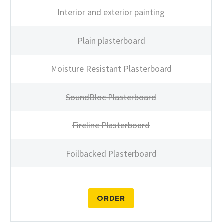
Interior and exterior painting
Plain plasterboard
Moisture Resistant Plasterboard
SoundBloc Plasterboard
Fireline Plasterboard
Foilbacked Plasterboard
ORDER