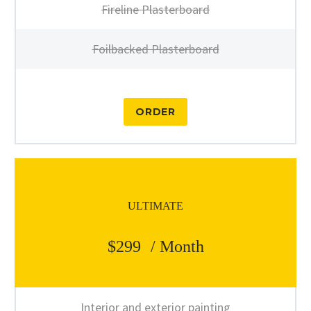
Fireline Plasterboard
Foilbacked Plasterboard
ORDER
ULTIMATE
$299
/ Month
Interior and exterior painting