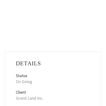
DETAILS
Status
On Going
Client
Grand Land Inc.