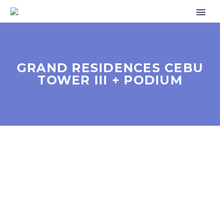
GRAND RESIDENCES CEBU
TOWER III + PODIUM