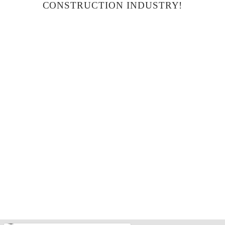
CONSTRUCTION INDUSTRY!
THE RIDGE AT CANYON WOODS BLDG – A
in
Completed
Condominium
Residential