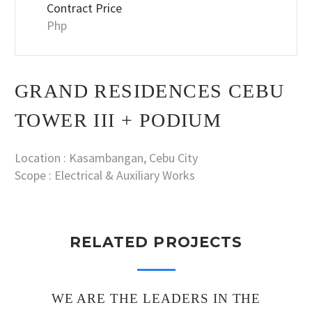
Contract Price
Php
GRAND RESIDENCES CEBU
TOWER III + PODIUM
Location : Kasambangan, Cebu City
Scope : Electrical & Auxiliary Works
RELATED PROJECTS
WE ARE THE LEADERS IN THE